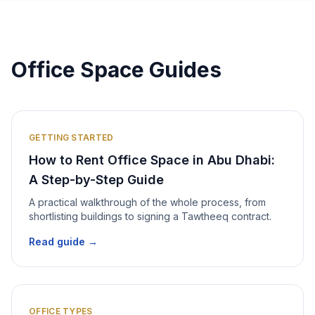
Office Space Guides
GETTING STARTED
How to Rent Office Space in Abu Dhabi:
A Step-by-Step Guide
A practical walkthrough of the whole process, from
shortlisting buildings to signing a Tawtheeq contract.
Read guide →
OFFICE TYPES