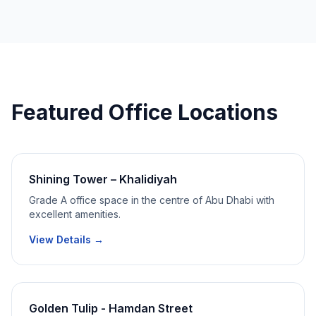
Featured Office Locations
Shining Tower – Khalidiyah
Grade A office space in the centre of Abu Dhabi with
excellent amenities.
View Details →
Golden Tulip - Hamdan Street