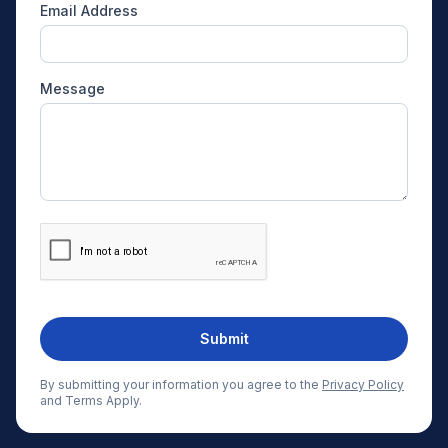
Email Address
Message
Submit
By submitting your information you agree to the
Privacy Policy
and Terms Apply.