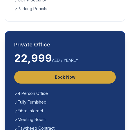
✓
Parking Permits
✓
Private Office
22,999
AED / YEARLY
Book Now
4 Person Office
✓
Fully Furnished
✓
Fibre Internet
✓
Meeting Room
✓
Tawtheeq Contract
✓