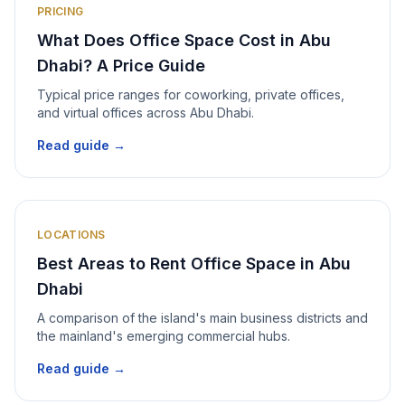
PRICING
What Does Office Space Cost in Abu
Dhabi? A Price Guide
Typical price ranges for coworking, private offices,
and virtual offices across Abu Dhabi.
Read guide →
LOCATIONS
Best Areas to Rent Office Space in Abu
Dhabi
A comparison of the island's main business districts and
the mainland's emerging commercial hubs.
Read guide →