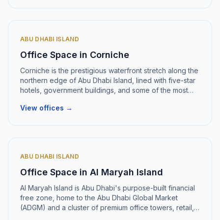
ABU DHABI ISLAND
Office Space in
Corniche
Corniche
is
the prestigious waterfront stretch along the
northern edge of Abu Dhabi Island, lined with five-star
hotels, government buildings, and some of the most
recognisable office towers in the emirate
.
View offices →
ABU DHABI ISLAND
Office Space in
Al Maryah Island
Al Maryah Island
is
Abu Dhabi's purpose-built financial
free zone, home to the Abu Dhabi Global Market
(ADGM) and a cluster of premium office towers, retail,
and hospitality
.