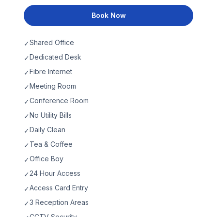
Book Now
Shared Office
✓
Dedicated Desk
✓
Fibre Internet
✓
Meeting Room
✓
Conference Room
✓
No Utility Bills
✓
Daily Clean
✓
Tea & Coffee
✓
Office Boy
✓
24 Hour Access
✓
Access Card Entry
✓
3 Reception Areas
✓
CCTV Security