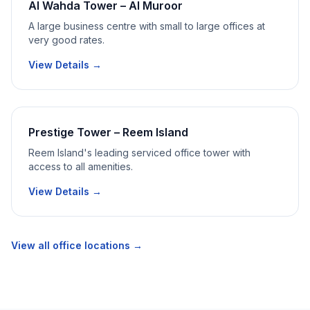
Al Wahda Tower – Al Muroor
A large business centre with small to large offices at
very good rates.
View Details →
Prestige Tower – Reem Island
Reem Island's leading serviced office tower with
access to all amenities.
View Details →
View all office locations →