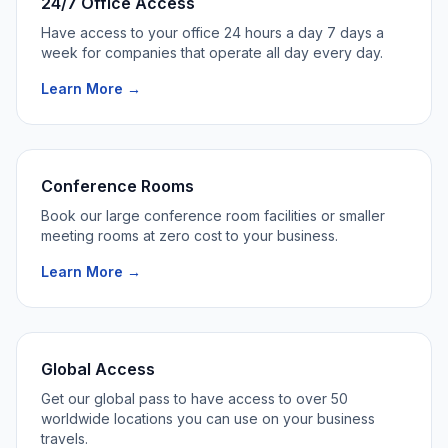
24/7 Office Access
Have access to your office 24 hours a day 7 days a
week for companies that operate all day every day.
Learn More →
Conference Rooms
Book our large conference room facilities or smaller
meeting rooms at zero cost to your business.
Learn More →
Global Access
Get our global pass to have access to over 50
worldwide locations you can use on your business
travels.