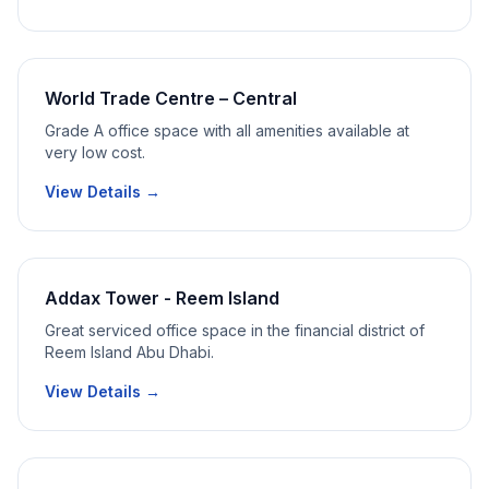
World Trade Centre – Central
Grade A office space with all amenities available at
very low cost.
View Details →
Addax Tower - Reem Island
Great serviced office space in the financial district of
Reem Island Abu Dhabi.
View Details →