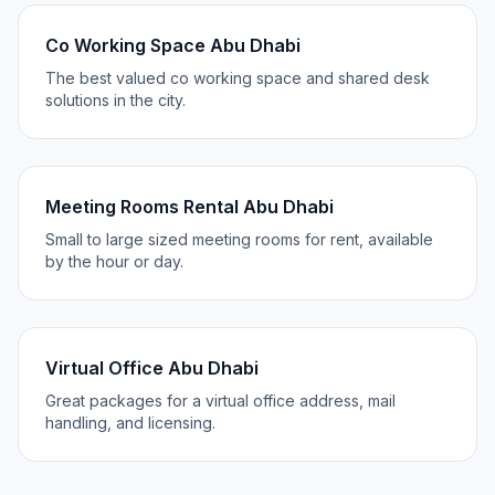
Co Working Space Abu Dhabi
The best valued co working space and shared desk
solutions in the city.
Meeting Rooms Rental Abu Dhabi
Small to large sized meeting rooms for rent, available
by the hour or day.
Virtual Office Abu Dhabi
Great packages for a virtual office address, mail
handling, and licensing.