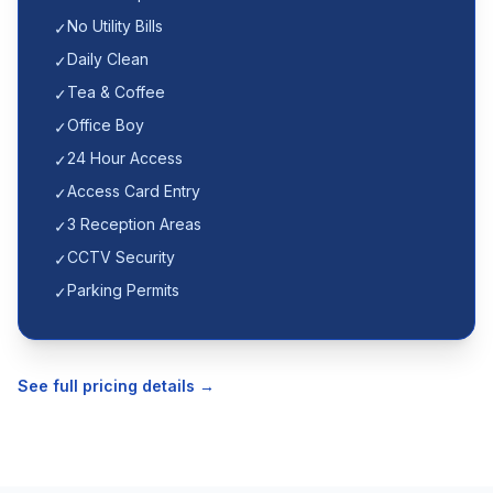
No Utility Bills
✓
Daily Clean
✓
Tea & Coffee
✓
Office Boy
✓
24 Hour Access
✓
Access Card Entry
✓
3 Reception Areas
✓
CCTV Security
✓
Parking Permits
✓
See full pricing details →