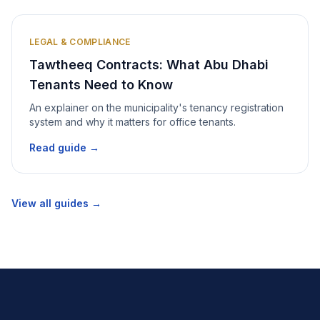
LEGAL & COMPLIANCE
Tawtheeq Contracts: What Abu Dhabi
Tenants Need to Know
An explainer on the municipality's tenancy registration
system and why it matters for office tenants.
Read guide →
View all guides →