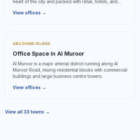
heart of the city and packed with retail, hotels, and
office buildings
.
View offices →
ABU DHABI ISLAND
Office Space in
Al Muroor
Al Muroor
is
a major arterial district running along Al
Muroor Road, mixing residential blocks with commercial
buildings and large business centre towers
.
View offices →
View all
33
towns →