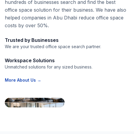
hundreds of businesses search and find the best
office space solution for their business. We have also
helped companies in Abu Dhabi reduce office space
costs by over 50%.
Trusted by Businesses
We are your trusted office space search partner.
Workspace Solutions
Unmatched solutions for any sized business.
More About Us →