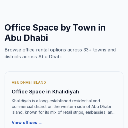
Office Space by Town in
Abu Dhabi
Browse office rental options across
33
+ towns and
districts across Abu Dhabi.
ABU DHABI ISLAND
Office Space in
Khalidiyah
Khalidiyah
is
a long-established residential and
commercial district on the western side of Abu Dhabi
Island, known for its mix of retail strips, embassies, and
mid-rise office towers
.
View offices →