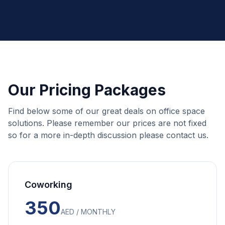
Our Pricing Packages
Find below some of our great deals on office space
solutions. Please remember our prices are not fixed
so for a more in-depth discussion please contact us.
Coworking
350
AED / MONTHLY