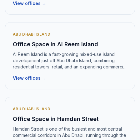
View offices →
ABU DHABI ISLAND
Office Space in
Al Reem Island
Al Reem Island
is
a fast-growing mixed-use island
development just off Abu Dhabi Island, combining
residential towers, retail, and an expanding commercial
district
.
View offices →
ABU DHABI ISLAND
Office Space in
Hamdan Street
Hamdan Street
is
one of the busiest and most central
commercial corridors in Abu Dhabi, running through the