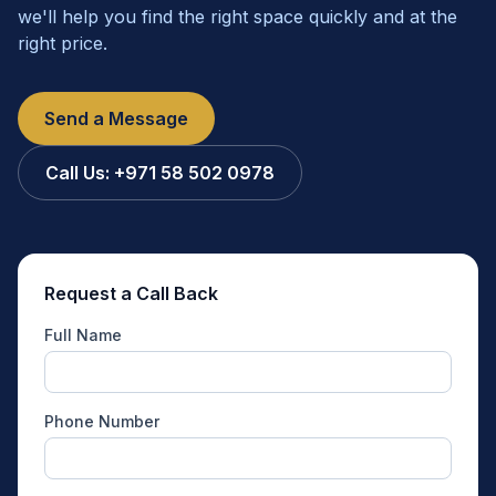
we'll help you find the right space quickly and at the
right price.
Send a Message
Call Us:
+971 58 502 0978
Request a Call Back
Full Name
Phone Number