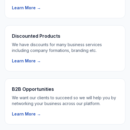
Learn More →
Discounted Products
We have discounts for many business services
including company formations, branding etc.
Learn More →
B2B Opportunities
We want our clients to succeed so we will help you by
networking your business across our platform.
Learn More →