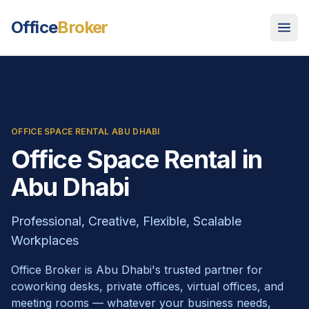
Office
Broker
OFFICE SPACE RENTAL ABU DHABI
Office Space Rental in
Abu Dhabi
Professional, Creative, Flexible, Scalable
Workplaces
Office Broker is Abu Dhabi's trusted partner for
coworking desks, private offices, virtual offices, and
meeting rooms — whatever your business needs,