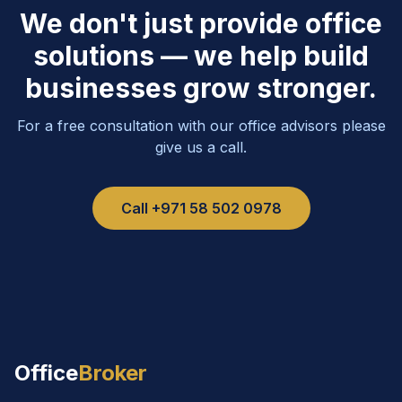
We don't just provide office
solutions — we help build
businesses grow stronger.
For a free consultation with our office advisors please
give us a call.
Call
+971 58 502 0978
Office
Broker