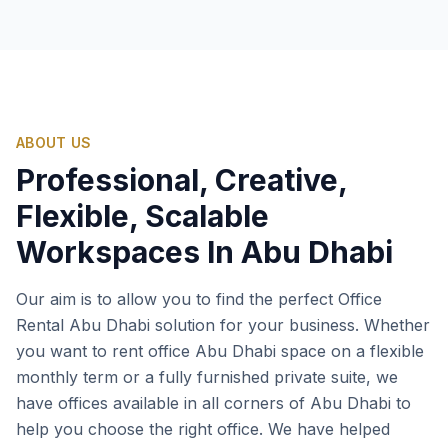
ABOUT US
Professional, Creative,
Flexible, Scalable
Workspaces In Abu Dhabi
Our aim is to allow you to find the perfect Office
Rental Abu Dhabi solution for your business. Whether
you want to rent office Abu Dhabi space on a flexible
monthly term or a fully furnished private suite, we
have offices available in all corners of Abu Dhabi to
help you choose the right office. We have helped