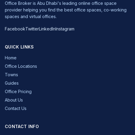
Office Broker is Abu Dhabi's leading online office space
provider helping you find the best office spaces, co-working
spaces and virtual offices.
Facebook
Twitter
LinkedIn
Instagram
QUICK LINKS
Home
Office Locations
Towns
Guides
Office Pricing
About Us
Contact Us
CONTACT INFO