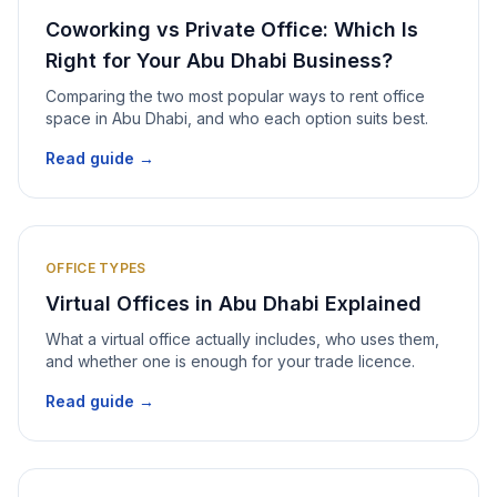
Coworking vs Private Office: Which Is
Right for Your Abu Dhabi Business?
Comparing the two most popular ways to rent office
space in Abu Dhabi, and who each option suits best.
Read guide →
OFFICE TYPES
Virtual Offices in Abu Dhabi Explained
What a virtual office actually includes, who uses them,
and whether one is enough for your trade licence.
Read guide →