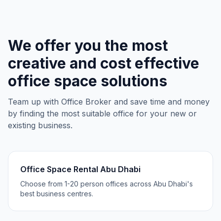
We offer you the most
creative and cost effective
office space solutions
Team up with Office Broker and save time and money
by finding the most suitable office for your new or
existing business.
Office Space Rental Abu Dhabi
Choose from 1-20 person offices across Abu Dhabi's
best business centres.