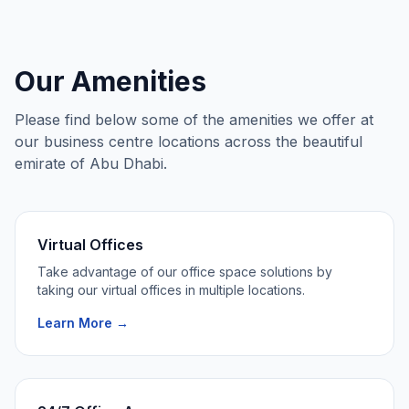
Our Amenities
Please find below some of the amenities we offer at
our business centre locations across the beautiful
emirate of Abu Dhabi.
Virtual Offices
Take advantage of our office space solutions by
taking our virtual offices in multiple locations.
Learn More →