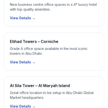
New business centre office spaces in a 4* luxury hotel
with top quality amenities.
View Details →
Etihad Towers – Corniche
Grade A office space available in the most iconic
towers in Abu Dhabi.
View Details →
Al Sila Tower – Al Maryah Island
Great office location to be setup in Abu Dhabi Global
Market headquarters.
View Details →